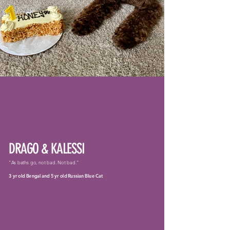
DRAGO & KALESSI
"As baths go, not bad. Not bad."
3 yr old Bengal and 5 yr old Russian Blue Cat