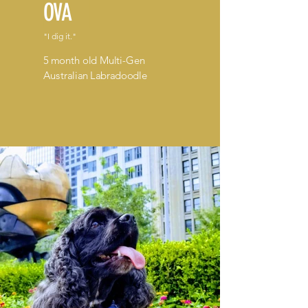
OVA
"I dig it."
5 month old Multi-Gen
Australian Labradoodle