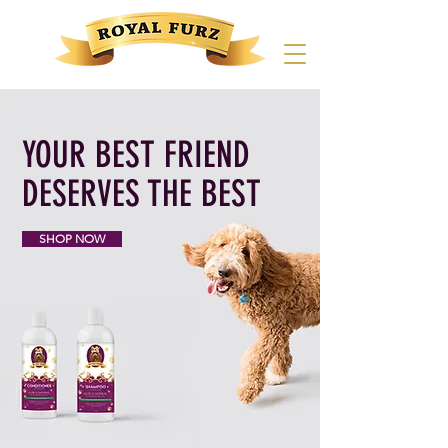
YOUR BEST FRIEND
DESERVES THE BEST
SHOP NOW