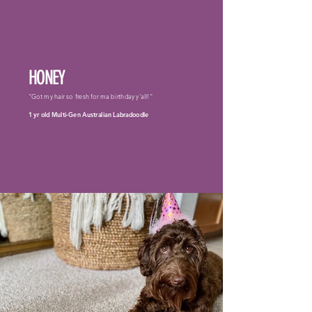
HONEY
"Got my hair so fresh for ma birthday y'all!"
1 yr old Multi-Gen Australian Labradoodle