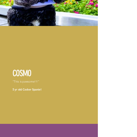
COSMO
"This is pawsome!!!"
5 yr old Cocker Spaniel