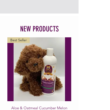
NEW PRODUCTS
Best Seller
Aloe & Oatmeal Cucumber Melon