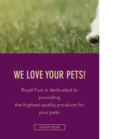
WE LOVE YOUR PETS!
Royal Furz is dedicated to
providing
the highest-quality products for
your pets.
SHOP NOW