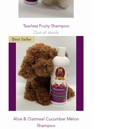
Tearless Fruity Shampoo
Out of stock
Best Seller
Aloe & Oatmeal Cucumber Melon
Shampoo