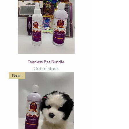
Tearless Pet Bundle
Out of stock
New!