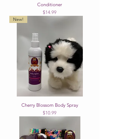
Conditioner
Price
$14.99
New!
Cherry Blossom Body Spray
Price
$10.99