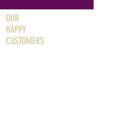
OUR
HAPPY
CUSTOMERS