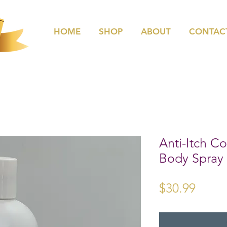
HOME
SHOP
ABOUT
CONTAC
Anti-Itch 
Body Spray
Price
$30.99