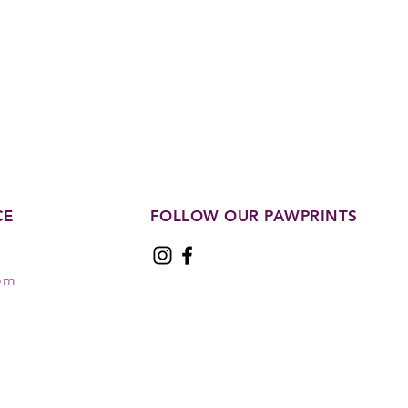
CE
FOLLOW OUR PAWPRINTS
com