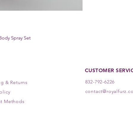
Body Spray Set
CUSTOMER SERVI
832-792-6226
ng & Returns
contact@royalfurz.
olicy
t Methods