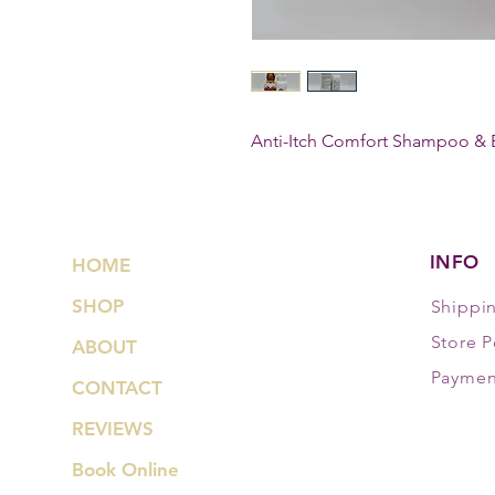
Anti-Itch Comfort Shampoo & 
INFO
HOME
SHOP
Shippi
Store P
ABOUT
Paymen
CONTACT
REVIEWS
Book Online