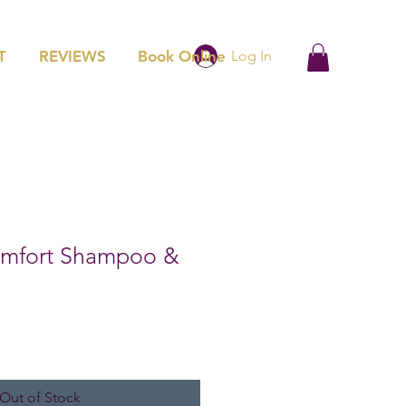
T
REVIEWS
Book Online
Log In
Comfort Shampoo &
Out of Stock