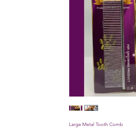
Large Metal Tooth Comb