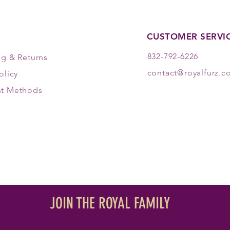
CUSTOMER SERVI
832-792-6226
ng & Returns
contact@royalfurz.
olicy
t Methods
JOIN THE ROYAL FAMILY