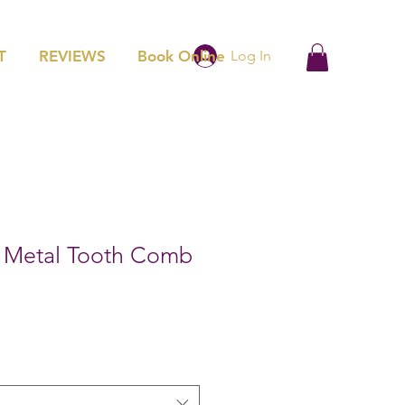
T
REVIEWS
Book Online
Log In
l Metal Tooth Comb