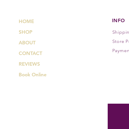
INFO
HOME
SHOP
Shippi
Store P
ABOUT
Paymen
CONTACT
REVIEWS
Book Online