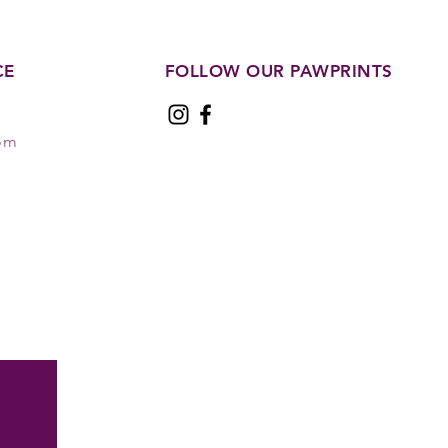
CE
FOLLOW OUR PAWPRINTS
com