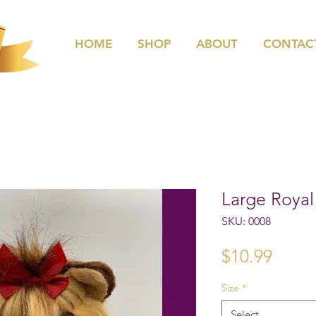
HOME
SHOP
ABOUT
CONTAC
Large Roya
SKU: 0008
Price
$10.99
Size
*
Select