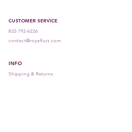
invigorating scent lasts for days.
CUSTOMER SERVICE
832-792-6226
contact@royalfurz.com
INFO
Shipping & Returns
Store Policy
Payment Methods
FOLLOW OUR PAWPRINTS