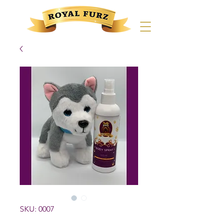
SKU: 0007